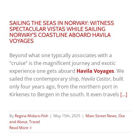
SAILING THE SEAS IN NORWAY: WITNESS
SPECTACULAR VISTAS WHILE SAILING
NORWAY’S COASTLINE ABOARD HAVILA
VOYAGES
Beyond what one typically associates with a
“cruise” is the magnificent journey and exotic
experience one gets aboard
Havila Voyages
. We
sailed the contemporary ship,
Havila Castor
, built
only four years ago, from the northern port in
Kirkenes to Bergen in the south. It even travels
[…]
By
Regina Molaro-Fish
|
May 15th, 2025
|
Main Street News
,
Out
and About
,
Travel
Read More