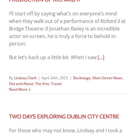
I’ll start off by saying what’s on everyone’s mind
when they walk out of a performance of
Richard II
at
Bridge Theatre: if Jonathan Bailey is an incredible
actor on-screen, he is truly a force to behold in-
person.
But let’s back up a little bit. When I saw
[…]
By
Lindsey Clark
|
April 24th, 2025
|
Backstage
,
Main Street News
,
Out and About
,
The Arts
,
Travel
Read More
TWO DAYS EXPLORING DUBLIN CITY CENTRE
For those who may not know, Lindsey and I took a