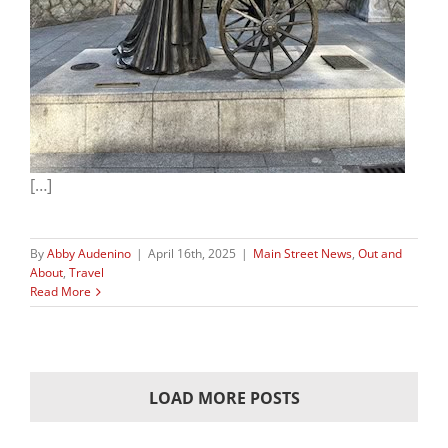
[…]
By
Abby Audenino
|
April 16th, 2025
|
Main Street News
,
Out and
About
,
Travel
Read More
LOAD MORE POSTS