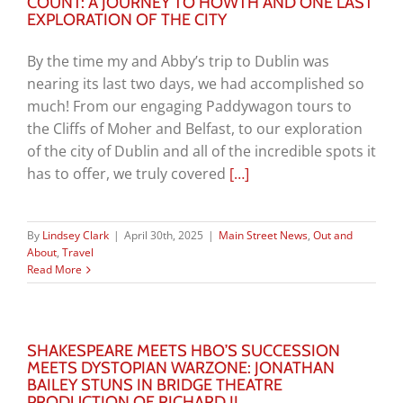
COUNT: A JOURNEY TO HOWTH AND ONE LAST
EXPLORATION OF THE CITY
By the time my and Abby’s trip to Dublin was
nearing its last two days, we had accomplished so
much! From our engaging Paddywagon tours to
the Cliffs of Moher and Belfast, to our exploration
of the city of Dublin and all of the incredible spots it
has to offer, we truly covered
[…]
By
Lindsey Clark
|
April 30th, 2025
|
Main Street News
,
Out and
About
,
Travel
Read More
SHAKESPEARE MEETS HBO’S SUCCESSION
MEETS DYSTOPIAN WARZONE: JONATHAN
BAILEY STUNS IN BRIDGE THEATRE
PRODUCTION OF RICHARD II