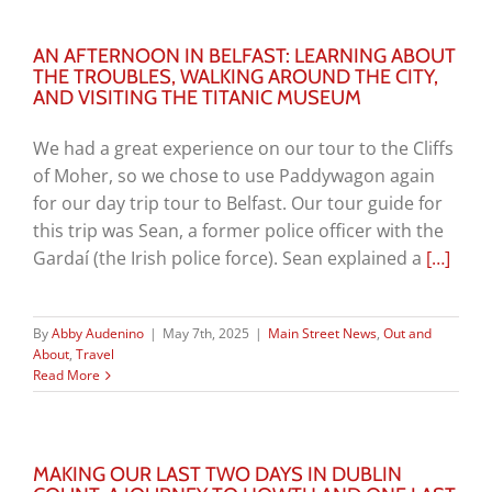
AN AFTERNOON IN BELFAST: LEARNING ABOUT
THE TROUBLES, WALKING AROUND THE CITY,
AND VISITING THE TITANIC MUSEUM
We had a great experience on our tour to the Cliffs
of Moher, so we chose to use Paddywagon again
for our day trip tour to Belfast. Our tour guide for
this trip was Sean, a former police officer with the
Gardaí
(the Irish police force). Sean explained a
[…]
By
Abby Audenino
|
May 7th, 2025
|
Main Street News
,
Out and
About
,
Travel
Read More
MAKING OUR LAST TWO DAYS IN DUBLIN