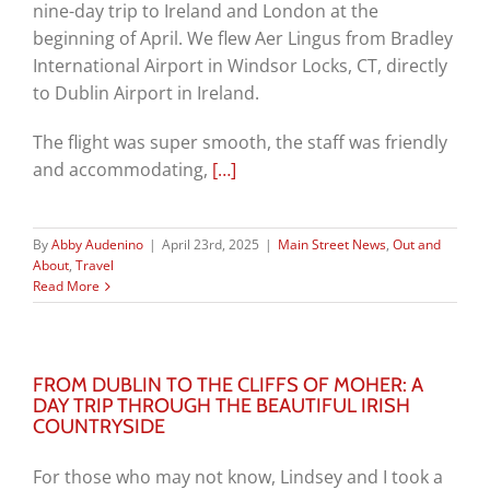
nine-day trip to Ireland and London at the
beginning of April. We flew Aer Lingus from Bradley
International Airport in Windsor Locks, CT, directly
to Dublin Airport in Ireland.
The flight was super smooth, the staff was friendly
and accommodating,
[…]
By
Abby Audenino
|
April 23rd, 2025
|
Main Street News
,
Out and
About
,
Travel
Read More
FROM DUBLIN TO THE CLIFFS OF MOHER: A
DAY TRIP THROUGH THE BEAUTIFUL IRISH
COUNTRYSIDE
For those who may not know, Lindsey and I took a