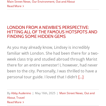
Main Street News
,
Our Environment
,
Out and About
Read More
LONDON FROM A NEWBIE’S PERSPECTIVE:
HITTING ALL OF THE FAMOUS HOTSPOTS AND
FINDING SOME HIDDEN GEMS
As you may already know, Lindsey is incredibly
familiar with London. She had been there for a two-
week class trip and studied abroad through Marist
there for an entire semester! I, however, had never
been to the city. Personally, I was thrilled to have a
personal tour guide. I loved that I didn’t
[…]
By
Abby Audenino
|
May 16th, 2025
|
Main Street News
,
Out and
About
,
Travel
Read More