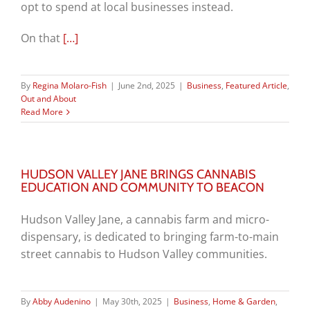
opt to spend at local businesses instead.
On that
[…]
By
Regina Molaro-Fish
|
June 2nd, 2025
|
Business
,
Featured Article
,
Out and About
Read More
HUDSON VALLEY JANE BRINGS CANNABIS
EDUCATION AND COMMUNITY TO BEACON
Hudson Valley Jane, a cannabis farm and micro-
dispensary, is dedicated to bringing farm-to-main
street cannabis to Hudson Valley communities.
By
Abby Audenino
|
May 30th, 2025
|
Business
,
Home & Garden
,