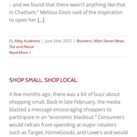
– and we found that there wasn’t anything like that
in Chatham,” Melissa Davis said of the inspiration
to open her
[…]
By
Abby Audenino
|
June 26th, 2025
|
Business
,
Main Street News
,
Out and About
Read More
SHOP SMALL. SHOP LOCAL.
A few months ago, there was a bit of buzz about
shopping small. Back in late February, the media
blasted a message encouraging shoppers to
participate in an “economic blackout.” Consumers
would refrain from spending at major retailers
such as Target, HomeGoods, and Lowe’s and would