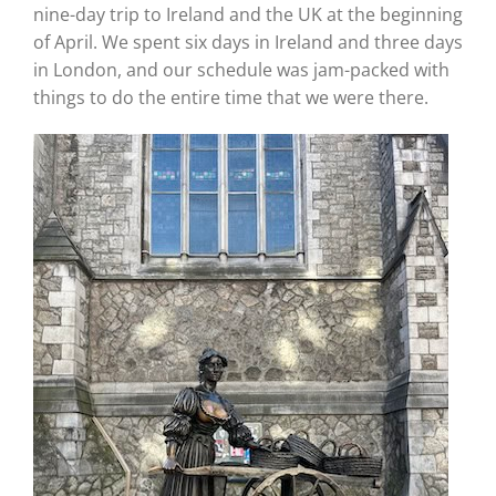
nine-day trip to Ireland and the UK at the beginning
of April. We spent six days in Ireland and three days
in London, and our schedule was jam-packed with
things to do the entire time that we were there.