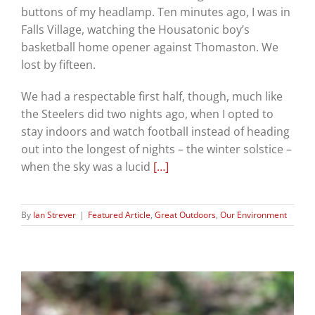
buttons of my headlamp. Ten minutes ago, I was in
Falls Village, watching the Housatonic boy’s
basketball home opener against Thomaston. We
lost by fifteen.
We had a respectable first half, though, much like
the Steelers did two nights ago, when I opted to
stay indoors and watch football instead of heading
out into the longest of nights – the winter solstice –
when the sky was a lucid
[…]
By
Ian Strever
|
Featured Article
,
Great Outdoors
,
Our Environment