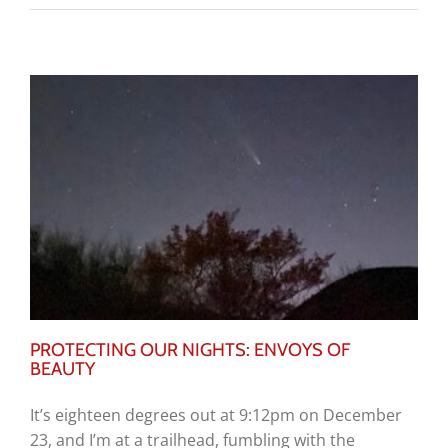
PROTECTING OUR NIGHTS: ENVOYS OF
BEAUTY
It’s eighteen degrees out at 9:12pm on December
23, and I’m at a trailhead, fumbling with the