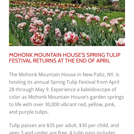
MOHONK MOUNTAIN HOUSE’S SPRING TULIP
FESTIVAL RETURNS AT THE END OF APRIL
The Mohonk Mountain House in New Paltz, NY, is
hosting its annual Spring Tulip Festival from April
28 through May 9. Experience a kaleidoscope of
color as Mohonk Mountain House’s garden springs
to life with over 30,000 vibrant red, yellow, pink,
and purple tulips.
Tulip passes are $35 per adult, $30 per child, and
ages 3 and under are free. A tulip pass includes