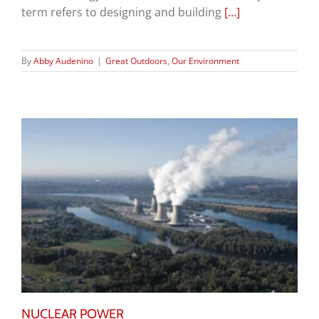
term refers to designing and building
[…]
By
Abby Audenino
|
Great Outdoors
,
Our Environment
NUCLEAR POWER