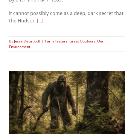
It cannot possibly come as a deep, dark secret that
the Hudson
[…]
By
Jesse DeGroodt
|
Farm Feature
,
Great Outdoors
,
Our
Environment