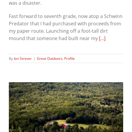
was a disaster.
Fast forward to seventh grade, now atop a Schwinn
Predator that I had purchased with proceeds from
my paper route. Launching off a foot-tall dirt
mound that someone had built near my
[…]
By
Ian Strever
|
Great Outdoors
,
Profile