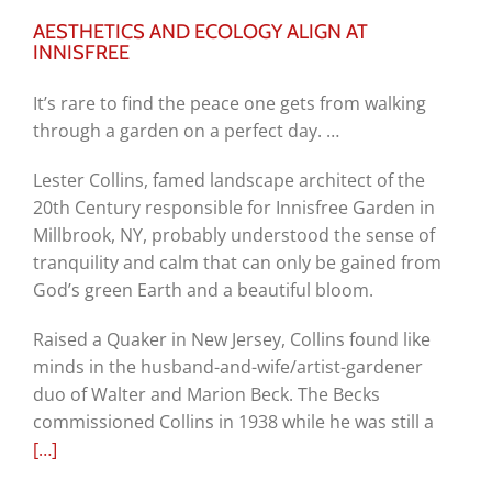
AESTHETICS AND ECOLOGY ALIGN AT
INNISFREE
It’s rare to find the peace one gets from walking
through a garden on a perfect day. …
Lester Collins, famed landscape architect of the
20th Century responsible for Innisfree Garden in
Millbrook, NY, probably understood the sense of
tranquility and calm that can only be gained from
God’s green Earth and a beautiful bloom.
Raised a Quaker in New Jersey, Collins found like
minds in the husband-and-wife/artist-gardener
duo of Walter and Marion Beck. The Becks
commissioned Collins in 1938 while he was still a
[…]