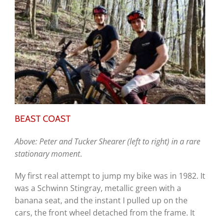
BEAST COAST
Above: Peter and Tucker Shearer (left to right) in a rare
stationary moment
.
My first real attempt to jump my bike was in 1982. It
was a Schwinn Stingray, metallic green with a
banana seat, and the instant I pulled up on the
cars, the front wheel detached from the frame. It