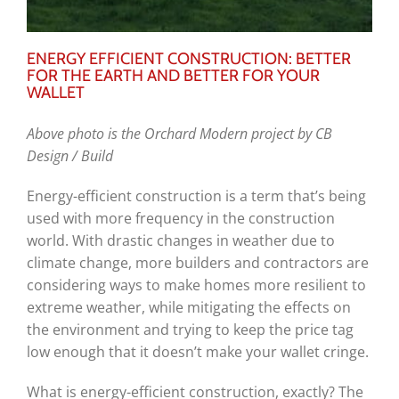
ENERGY EFFICIENT CONSTRUCTION: BETTER
FOR THE EARTH AND BETTER FOR YOUR
WALLET
Above photo is the
Orchard Modern project by CB
Design / Build
Energy-efficient construction is a term that’s being
used with more frequency in the construction
world. With drastic changes in weather due to
climate change, more builders and contractors are
considering ways to make homes more resilient to
extreme weather, while mitigating the effects on
the environment and trying to keep the price tag
low enough that it doesn’t make your wallet cringe.
What is energy-efficient construction, exactly? The