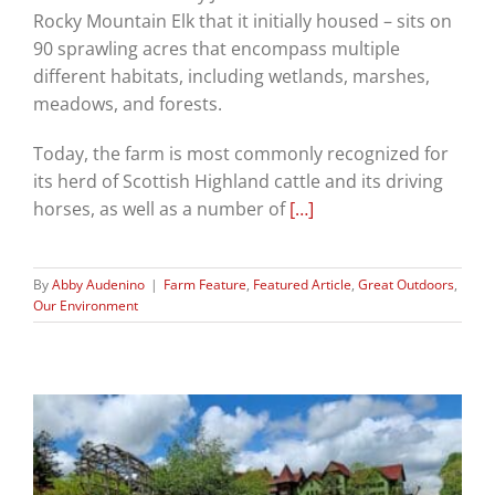
Rocky Mountain Elk that it initially housed – sits on
90 sprawling acres that encompass multiple
different habitats, including wetlands, marshes,
meadows, and forests.
Today, the farm is most commonly recognized for
its herd of Scottish Highland cattle and its driving
horses, as well as a number of
[…]
By
Abby Audenino
|
Farm Feature
,
Featured Article
,
Great Outdoors
,
Our Environment