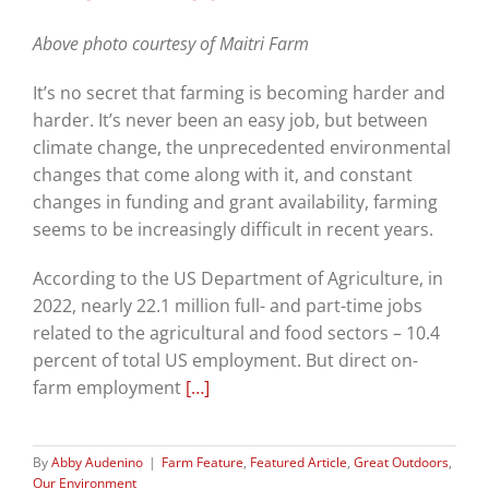
Above photo courtesy of Maitri Farm
It’s no secret that farming is becoming harder and
harder. It’s never been an easy job, but between
climate change, the unprecedented environmental
changes that come along with it, and constant
changes in funding and grant availability, farming
seems to be increasingly difficult in recent years.
According to the US Department of Agriculture, in
2022, nearly 22.1 million full- and part-time jobs
related to the agricultural and food sectors – 10.4
percent of total US employment. But direct on-
farm employment
[…]
By
Abby Audenino
|
Farm Feature
,
Featured Article
,
Great Outdoors
,
Our Environment