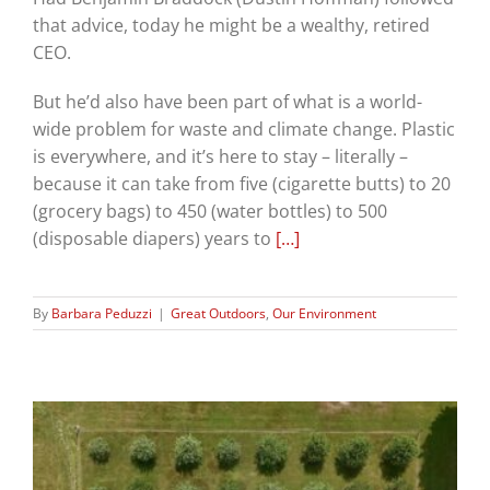
that advice, today he might be a wealthy, retired
CEO.
But he’d also have been part of what is a world-
wide problem for waste and climate change. Plastic
is everywhere, and it’s here to stay – literally –
because it can take from five (cigarette butts) to 20
(grocery bags) to 450 (water bottles) to 500
(disposable diapers) years to
[…]
By
Barbara Peduzzi
|
Great Outdoors
,
Our Environment