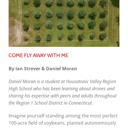
COME FLY AWAY WITH ME
By Ian Strever & Daniel Moran
Daniel Moran is a student at Housatonic Valley Region
High School who has been learning about drones and
sharing his expertise with peers and adults throughout
the Region 1 School District in Connecticut.
Imagine yourself standing among the most perfect
100-acre field of soybeans, planted autonomously