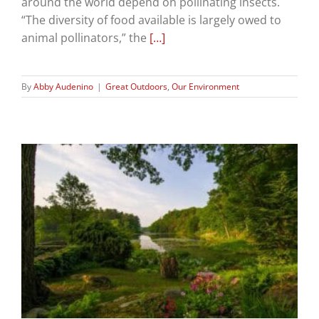
around the world depend on pollinating insects.
“The diversity of food available is largely owed to
animal pollinators,” the
[…]
By
Abby Audenino
|
Great Outdoors
,
Our Environment