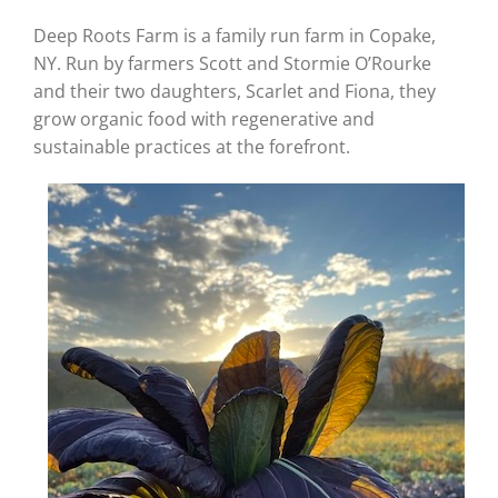
Deep Roots Farm is a family run farm in Copake,
NY. Run by farmers Scott and Stormie O’Rourke
and their two daughters, Scarlet and Fiona, they
grow organic food with regenerative and
sustainable practices at the forefront.