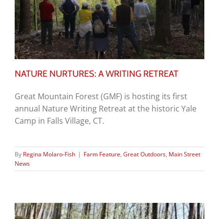
NATURE NURTURES: A WRITING RETREAT
Great Mountain Forest (GMF) is hosting its first
annual Nature Writing Retreat at the historic Yale
Camp in Falls Village, CT.
By
Regina Molaro-Fish
|
Farm Feature
,
Great Outdoors
,
Main Street
News