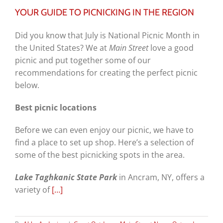
YOUR GUIDE TO PICNICKING IN THE REGION
Did you know that July is National Picnic Month in
the United States? We at
Main Street
love a good
picnic and put together some of our
recommendations for creating the perfect picnic
below.
Best picnic locations
Before we can even enjoy our picnic, we have to
find a place to set up shop. Here’s a selection of
some of the best picnicking spots in the area.
Lake Taghkanic State Park
in Ancram, NY, offers a
variety of
[…]