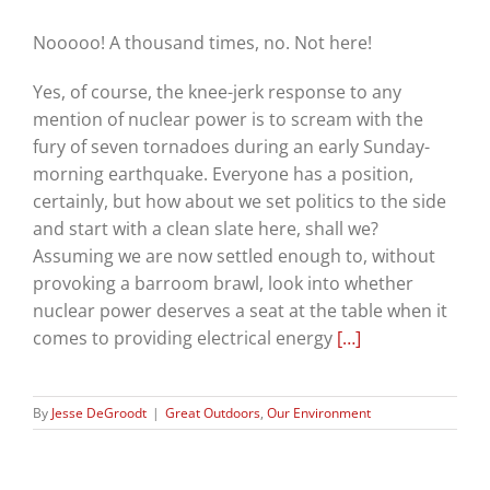
Nooooo! A thousand times, no. Not here!
Yes, of course, the knee-jerk response to any
mention of nuclear power is to scream with the
fury of seven tornadoes during an early Sunday-
morning earthquake. Everyone has a position,
certainly, but how about we set politics to the side
and start with a clean slate here, shall we?
Assuming we are now settled enough to, without
provoking a barroom brawl, look into whether
nuclear power deserves a seat at the table when it
comes to providing electrical energy
[…]
By
Jesse DeGroodt
|
Great Outdoors
,
Our Environment