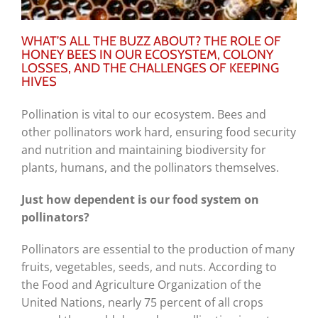
WHAT’S ALL THE BUZZ ABOUT? THE ROLE OF
HONEY BEES IN OUR ECOSYSTEM, COLONY
LOSSES, AND THE CHALLENGES OF KEEPING
HIVES
Pollination is vital to our ecosystem. Bees and
other pollinators work hard, ensuring food security
and nutrition and maintaining biodiversity for
plants, humans, and the pollinators themselves.
Just how dependent is our food system on
pollinators?
Pollinators are essential to the production of many
fruits, vegetables, seeds, and nuts. According to
the Food and Agriculture Organization of the
United Nations, nearly 75 percent of all crops