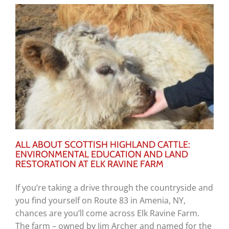
ALL ABOUT SCOTTISH HIGHLAND CATTLE:
ENVIRONMENTAL EDUCATION AND LAND
RESTORATION AT ELK RAVINE FARM
If you’re taking a drive through the countryside and
you find yourself on Route 83 in Amenia, NY,
chances are you’ll come across Elk Ravine Farm.
The farm – owned by Jim Archer and named for the