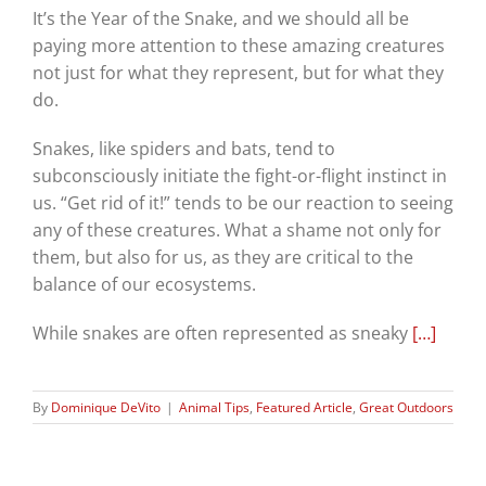
It’s the Year of the Snake, and we should all be
paying more attention to these amazing creatures
not just for what they represent, but for what they
do.
Snakes, like spiders and bats, tend to
subconsciously initiate the fight-or-flight instinct in
us. “Get rid of it!” tends to be our reaction to seeing
any of these creatures. What a shame not only for
them, but also for us, as they are critical to the
balance of our ecosystems.
While snakes are often represented as sneaky
[…]
By
Dominique DeVito
|
Animal Tips
,
Featured Article
,
Great Outdoors