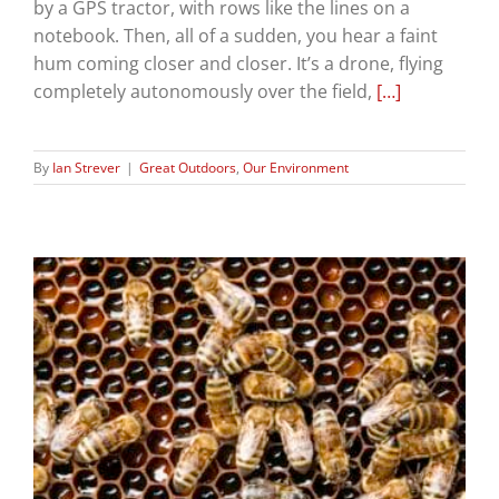
by a GPS tractor, with rows like the lines on a
notebook. Then, all of a sudden, you hear a faint
hum coming closer and closer. It’s a drone, flying
completely autonomously over the field,
[…]
By
Ian Strever
|
Great Outdoors
,
Our Environment