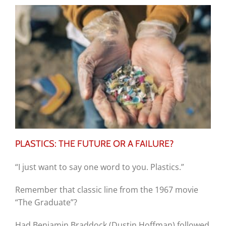
PLASTICS: THE FUTURE OR A FAILURE?
“I just want to say one word to you. Plastics.”
Remember that classic line from the 1967 movie
“The Graduate”?
Had Benjamin Braddock (Dustin Hoffman) followed