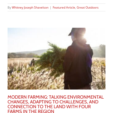
By
Whitney Joseph Shavelson
|
Featured Article
,
Great Outdoors
MODERN FARMING: TALKING ENVIRONMENTAL
CHANGES, ADAPTING TO CHALLENGES, AND
CONNECTION TO THE LAND WITH FOUR
FARMS IN THE REGION