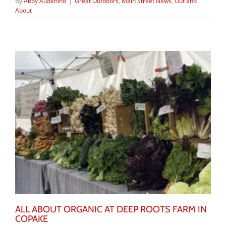
By
Abby Audenino
|
Great Outdoors
,
Main Street News
,
Out and
About
ALL ABOUT ORGANIC AT DEEP ROOTS FARM IN
COPAKE