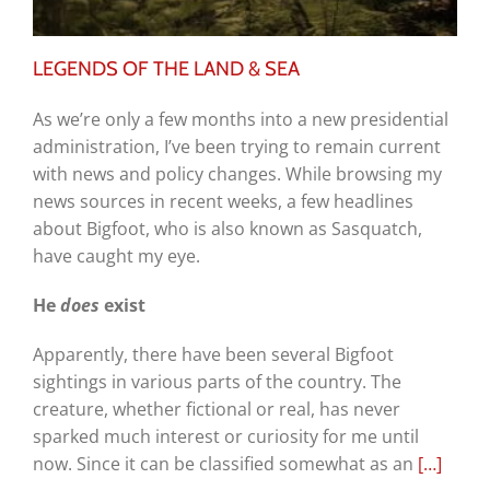
LEGENDS OF THE LAND & SEA
As we’re only a few months into a new presidential
administration, I’ve been trying to remain current
with news and policy changes. While browsing my
news sources in recent weeks, a few headlines
about Bigfoot, who is also known as Sasquatch,
have caught my eye.
He
does
exist
Apparently, there have been several Bigfoot
sightings in various parts of the country. The
creature, whether fictional or real, has never
sparked much interest or curiosity for me until
now. Since it can be classified somewhat as an
[…]