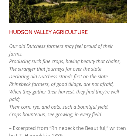
HUDSON VALLEY AGRICULTURE
Our old Dutchess farmers may feel
proud of their
farms,
Producing such fine crops, having
beauty that chains,
The stranger that journeys far over
the state
Declaring old Dutchess stands first
on the slate.
Rhinebeck farmers, of good tillage,
are not afraid,
When they gather their harvest,
they find they’re well
paid;
Their corn, rye, and oats, such a
bountiful yield,
Crops bounteous, see growing, in
every field.
– Excerpted from “Rhinebeck the Beautiful,” written
by J. T. Hanunkk in 1889.