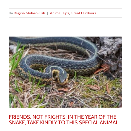
By
Regina Molaro-Fish
|
Animal Tips
,
Great Outdoors
FRIENDS, NOT FRIGHTS: IN THE YEAR OF THE
SNAKE, TAKE KINDLY TO THIS SPECIAL ANIMAL