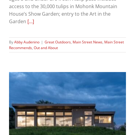
access to the 30,000 tulips in Mohonk Mountain
House’s Show Garden; entry to the Art in the
Garden
[…]
By
Abby Audenino
|
Great Outdoors
,
Main Street News
,
Main Street
Recommends
,
Out and About