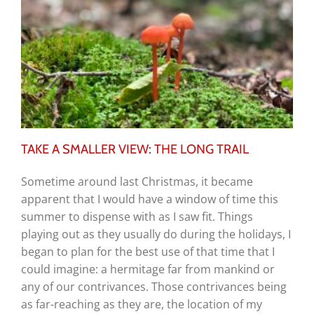
TAKE A SMALLER VIEW: THE LONG TRAIL
Sometime around last Christmas, it became
apparent that I would have a window of time this
summer to dispense with as I saw fit. Things
playing out as they usually do during the holidays, I
began to plan for the best use of that time that I
could imagine: a hermitage far from mankind or
any of our contrivances. Those contrivances being
as far-reaching as they are, the location of my