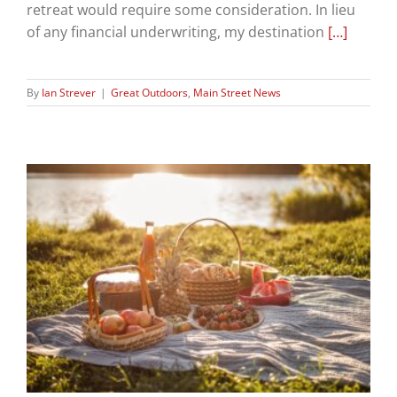
retreat would require some consideration. In lieu
of any financial underwriting, my destination
[…]
By
Ian Strever
|
Great Outdoors
,
Main Street News