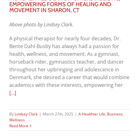
EMPOWERING FORMS OF HEALING AND
MOVEMENT IN SHARON, CT
Above photo by Lindsey Clark.
A physical therapist for nearly four decades, Dr.
Bente Dahl-Busby has always had a passion for
health, wellness, and movement. As a gymnast,
horseback rider, gymnastics teacher, and dancer
throughout her upbringing and adolescence in
Denmark, she desired a career that would combine
academics with these interests, empowering her
[…]
By
Lindsey Clark
|
March 27th, 2025
|
A Healthier Life
,
Business
,
Wellness
Read More