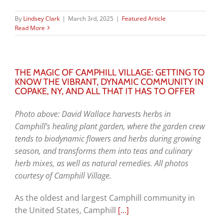
By
Lindsey Clark
|
March 3rd, 2025
|
Featured Article
Read More
THE MAGIC OF CAMPHILL VILLAGE: GETTING TO
KNOW THE VIBRANT, DYNAMIC COMMUNITY IN
COPAKE, NY, AND ALL THAT IT HAS TO OFFER
Photo above: David Wallace harvests herbs in
Camphill’s healing plant garden, where the garden crew
tends to biodynamic flowers and herbs during growing
season, and transforms them into teas and culinary
herb mixes, as well as natural remedies. All photos
courtesy of Camphill Village.
As the oldest and largest Camphill community in
the United States, Camphill
[…]