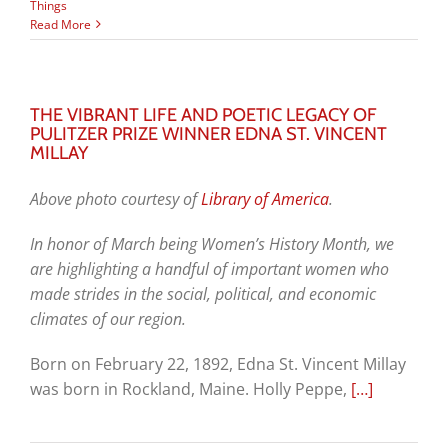
Things
Read More
THE VIBRANT LIFE AND POETIC LEGACY OF
PULITZER PRIZE WINNER EDNA ST. VINCENT
MILLAY
Above photo courtesy of
Library of America
.
In honor of March being Women’s History Month, we
are highlighting a handful of important women who
made strides in the social, political, and economic
climates of our region.
Born on February 22, 1892, Edna St. Vincent Millay
was born in Rockland, Maine. Holly Peppe,
[…]