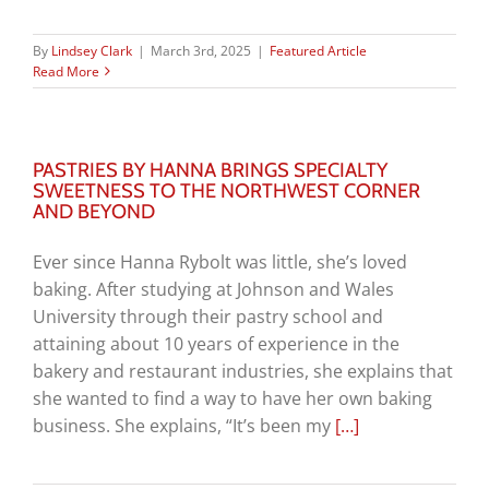
By
Lindsey Clark
|
March 3rd, 2025
|
Featured Article
Read More
PASTRIES BY HANNA BRINGS SPECIALTY
SWEETNESS TO THE NORTHWEST CORNER
AND BEYOND
Ever since Hanna Rybolt was little, she’s loved
baking. After studying at Johnson and Wales
University through their pastry school and
attaining about 10 years of experience in the
bakery and restaurant industries, she explains that
she wanted to find a way to have her own baking
business. She explains, “It’s been my
[…]