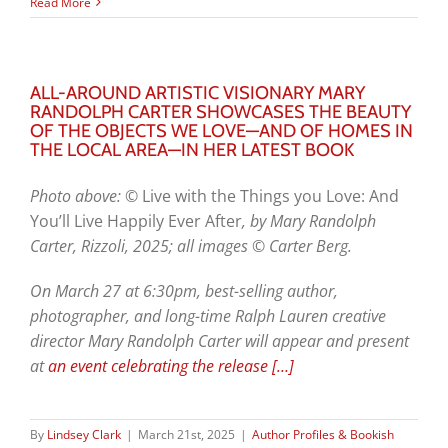
Read More
ALL-AROUND ARTISTIC VISIONARY MARY
RANDOLPH CARTER SHOWCASES THE BEAUTY
OF THE OBJECTS WE LOVE—AND OF HOMES IN
THE LOCAL AREA—IN HER LATEST BOOK
Photo above: ©
Live with the Things you Love: And
You’ll Live Happily Ever After
, by Mary Randolph
Carter, Rizzoli, 2025; all images © Carter Berg.
On March 27 at 6:30pm, best-selling author,
photographer, and long-time Ralph Lauren creative
director Mary Randolph Carter will appear and present
at
an event celebrating the release
[…]
By
Lindsey Clark
|
March 21st, 2025
|
Author Profiles & Bookish