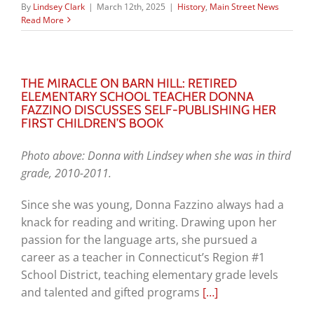
By
Lindsey Clark
|
March 12th, 2025
|
History
,
Main Street News
Read More
THE MIRACLE ON BARN HILL: RETIRED
ELEMENTARY SCHOOL TEACHER DONNA
FAZZINO DISCUSSES SELF-PUBLISHING HER
FIRST CHILDREN’S BOOK
Photo above: Donna with Lindsey when she was in third
grade, 2010-2011.
Since she was young, Donna Fazzino always had a
knack for reading and writing. Drawing upon her
passion for the language arts, she pursued a
career as a teacher in Connecticut’s Region #1
School District, teaching elementary grade levels
and talented and gifted programs
[…]