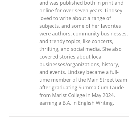
and was published both in print and
online for over seven years. Lindsey
loved to write about a range of
subjects, and some of her favorites
were authors, community businesses,
and trendy topics, like concerts,
thrifting, and social media. She also
covered stories about local
businesses/organizations, history,
and events. Lindsey became a full-
time member of the Main Street team
after graduating Summa Cum Laude
from Marist College in May 2024,
earning a B.A. in English Writing.