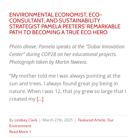
ENVIRONMENTAL ECONOMIST, ECO-
CONSULTANT, AND SUSTAINABILITY
STRATEGIST PAMELA PEETERS’ REMARKABLE
PATH TO BECOMING A TRUE ECO HERO
Photo above: Pamela speaks at the “Dubai Innovation
Center” during COP28 on her educational projects.
Photograph taken by Martin Nweeia.
“My mother told me I was always pointing at the
sun and trees. I always found great joy being in
nature. When I was 12, that joy grew so large that I
created my
[…]
By
Lindsey Clark
|
March 27th, 2025
|
Featured Article
,
Our
Environment
Read More