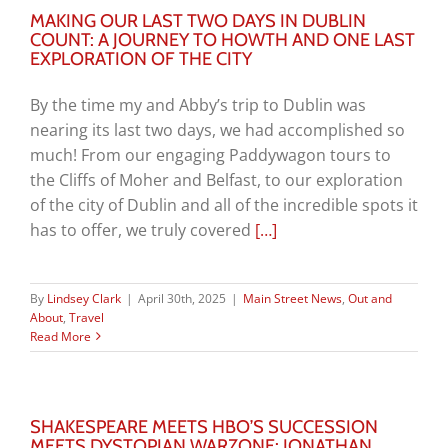
MAKING OUR LAST TWO DAYS IN DUBLIN
COUNT: A JOURNEY TO HOWTH AND ONE LAST
EXPLORATION OF THE CITY
By the time my and Abby’s trip to Dublin was
nearing its last two days, we had accomplished so
much! From our engaging Paddywagon tours to
the Cliffs of Moher and Belfast, to our exploration
of the city of Dublin and all of the incredible spots it
has to offer, we truly covered
[…]
By
Lindsey Clark
|
April 30th, 2025
|
Main Street News
,
Out and
About
,
Travel
Read More
SHAKESPEARE MEETS HBO’S SUCCESSION
MEETS DYSTOPIAN WARZONE: JONATHAN