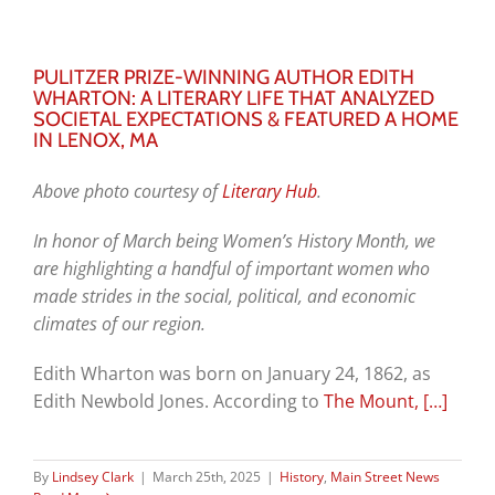
PULITZER PRIZE-WINNING AUTHOR EDITH
WHARTON: A LITERARY LIFE THAT ANALYZED
SOCIETAL EXPECTATIONS & FEATURED A HOME
IN LENOX, MA
Above photo courtesy of
Literary Hub
.
I
n honor of March being Women’s History Month, we
are highlighting a handful of important women who
made strides in the social, political, and economic
climates of our region.
Edith Wharton was born on January 24, 1862, as
Edith Newbold Jones. According to
The Mount,
[…]
By
Lindsey Clark
|
March 25th, 2025
|
History
,
Main Street News