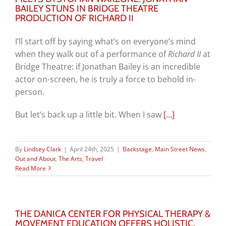
BAILEY STUNS IN BRIDGE THEATRE
PRODUCTION OF RICHARD II
I’ll start off by saying what’s on everyone’s mind
when they walk out of a performance of
Richard II
at
Bridge Theatre: if Jonathan Bailey is an incredible
actor on-screen, he is truly a force to behold in-
person.
But let’s back up a little bit. When I saw
[…]
By
Lindsey Clark
|
April 24th, 2025
|
Backstage
,
Main Street News
,
Out and About
,
The Arts
,
Travel
Read More
THE DANICA CENTER FOR PHYSICAL THERAPY &
MOVEMENT EDUCATION OFFERS HOLISTIC,