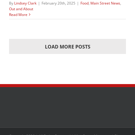
By
Lindsey Clark
|
February 20th, 2025
|
Food
,
Main Street News
,
Out and About
Read More
LOAD MORE POSTS