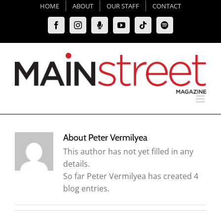
Skip
HOME
ABOUT
OUR STAFF
CONTACT
to
Facebook
Instagram
Moxie
YouTube
Tiktok
Spotify
content
Podcast
About
Peter Vermilyea
This author has not yet filled in any
details.
So far Peter Vermilyea has created 4
blog entries.