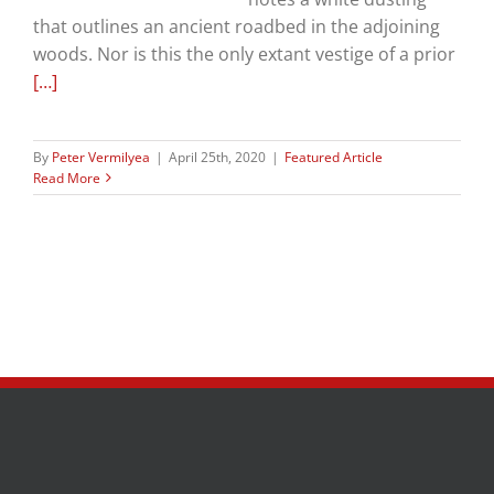
that outlines an ancient roadbed in the adjoining
woods. Nor is this the only extant vestige of a prior
[…]
By
Peter Vermilyea
|
April 25th, 2020
|
Featured Article
Read More